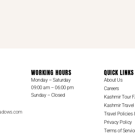
WORKING HOURS
QUICK LINKS
Monday – Saturday
About Us
09:00 am – 06:00 pm
Careers
Sunday – Closed
Kashmir Tour 
Kashmir Travel
adows.com
Travel Policies
Privacy Policy
Terms of Servic