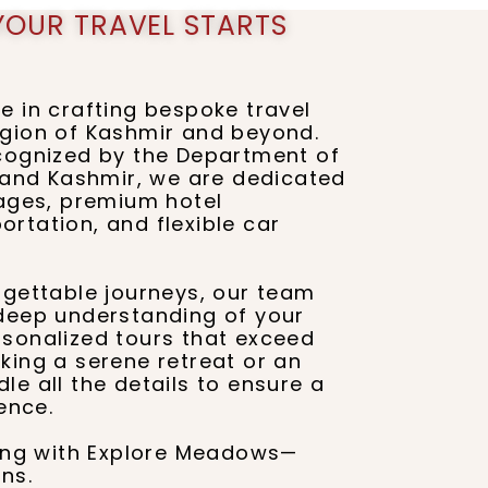
YOUR TRAVEL STARTS
e in crafting bespoke travel
egion of Kashmir and beyond.
ecognized by the Department of
nd Kashmir, we are dedicated
kages, premium hotel
rtation, and flexible car
rgettable journeys, our team
 deep understanding of your
rsonalized tours that exceed
king a serene retreat or an
e all the details to ensure a
ence.
ling with Explore Meadows—
ns.