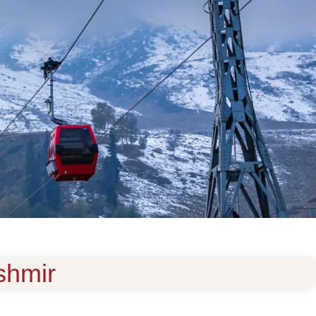
ashmir