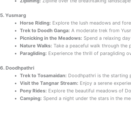
Ziplining:
Zipline over the breathtaking landscape
5. Yusmarg
Horse Riding:
Explore the lush meadows and forest
Trek to Doodh Ganga:
A moderate trek from Yusmar
Picnicking in the Meadows:
Spend a relaxing day 
Nature Walks:
Take a peaceful walk through the pi
Paragliding:
Experience the thrill of paragliding 
6. Doodhpathri
Trek to Tosamaidan:
Doodhpathri is the starting 
Visit the Tangnar Stream:
Enjoy a serene experien
Pony Rides:
Explore the beautiful meadows of Do
Camping:
Spend a night under the stars in the me