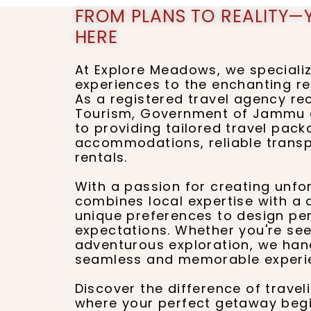
FROM PLANS TO REALITY—
HERE
At Explore Meadows, we specializ
experiences to the enchanting r
As a registered travel agency r
Tourism, Government of Jammu a
to providing tailored travel pac
accommodations, reliable transpo
rentals.
With a passion for creating unfo
combines local expertise with a
unique preferences to design pe
expectations. Whether you're see
adventurous exploration, we handl
seamless and memorable experi
Discover the difference of trave
where your perfect getaway begi