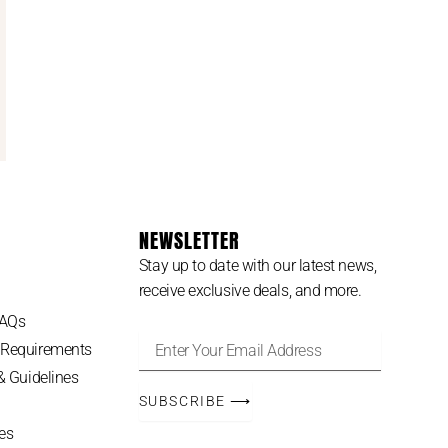
NEWSLETTER
Stay up to date with our latest news,
receive exclusive deals, and more.
FAQs
Enter
 Requirements
Your
 & Guidelines
Email
Address
SUBSCRIBE ⟶
es