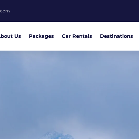
.com
bout Us
Packages
Car Rentals
Destinations