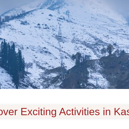
ver Exciting Activities in K