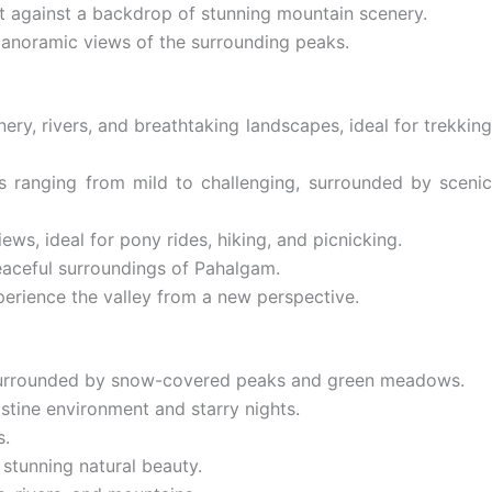
et against a backdrop of stunning mountain scenery.
panoramic views of the surrounding peaks.
ery, rivers, and breathtaking landscapes, ideal for trekkin
ds ranging from mild to challenging, surrounded by scenic
ws, ideal for pony rides, hiking, and picnicking.
peaceful surroundings of Pahalgam.
perience the valley from a new perspective.
r, surrounded by snow-covered peaks and green meadows.
tine environment and starry nights.
s.
 stunning natural beauty.