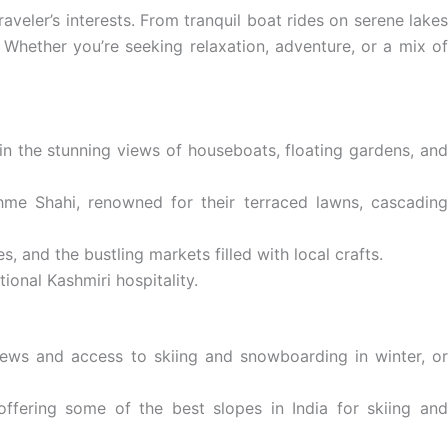
raveler’s interests. From tranquil boat rides on serene lakes
 Whether you’re seeking relaxation, adventure, or a mix of
 in the stunning views of houseboats, floating gardens, an
me Shahi, renowned for their terraced lawns, cascadin
, and the bustling markets filled with local crafts.
ional Kashmiri hospitality.
iews and access to skiing and snowboarding in winter, o
offering some of the best slopes in India for skiing an