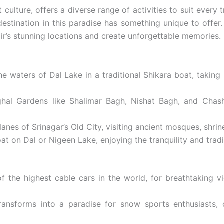
ulture, offers a diverse range of activities to suit every t
estination in this paradise has something unique to offer.
mir’s stunning locations and create unforgettable memories.
e waters of Dal Lake in a traditional Shikara boat, taking
hal Gardens like Shalimar Bagh, Nishat Bagh, and Chash
es of Srinagar’s Old City, visiting ancient mosques, shrines
 on Dal or Nigeen Lake, enjoying the tranquility and tradit
the highest cable cars in the world, for breathtaking v
ransforms into a paradise for snow sports enthusiasts, 