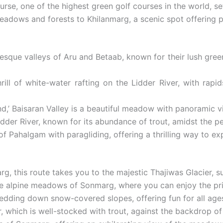
urse, one of the highest green golf courses in the world, s
eadows and forests to Khilanmarg, a scenic spot offering 
esque valleys of Aru and Betaab, known for their lush green
ill of white-water rafting on the Lidder River, with rapi
d,’ Baisaran Valley is a beautiful meadow with panoramic vie
Lidder River, known for its abundance of trout, amidst the 
 Pahalgam with paragliding, offering a thrilling way to ex
rg, this route takes you to the majestic Thajiwas Glacie
he alpine meadows of Sonmarg, where you can enjoy the pris
ledding down snow-covered slopes, offering fun for all age
r, which is well-stocked with trout, against the backdrop of