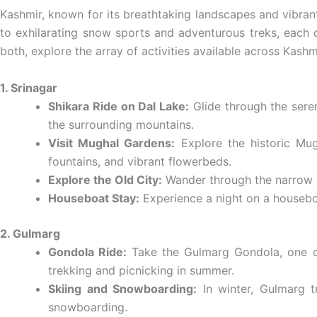
Kashmir, known for its breathtaking landscapes and vibrant c
to exhilarating snow sports and adventurous treks, each d
both, explore the array of activities available across Kash
1. Srinagar
Shikara Ride on Dal Lake:
Glide through the seren
the surrounding mountains.
Visit Mughal Gardens:
Explore the historic Mug
fountains, and vibrant flowerbeds.
Explore the Old City:
Wander through the narrow lan
Houseboat Stay:
Experience a night on a houseboat
2. Gulmarg
Gondola Ride:
Take the Gulmarg Gondola, one of 
trekking and picnicking in summer.
Skiing and Snowboarding:
In winter, Gulmarg t
snowboarding.