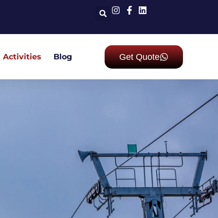
Activities
Blog
Get Quote