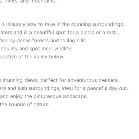
, rivers, and mountains.
a leisurely way to take in the stunning surroundings.
rs and is a beautiful spot for a picnic or a rest.
 by dense forests and rolling hills.
uility and spot local wildlife.
ective of the valley below.
 stunning views, perfect for adventurous trekkers.
s and lush surroundings, ideal for a peaceful day out.
and enjoy the picturesque landscape.
the sounds of nature.