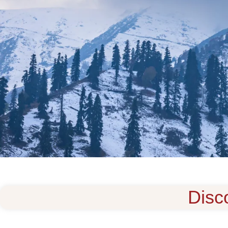
Disco