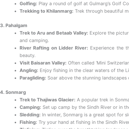
Golfing:
Play a round of golf at Gulmarg’s Golf Co
Trekking to Khilanmarg:
Trek through beautiful m
3. Pahalgam
Trek to Aru and Betaab Valley:
Explore the pictur
and camping.
River Rafting on Lidder River:
Experience the thr
beauty.
Visit Baisaran Valley:
Often called ‘Mini Switzerlan
Angling:
Enjoy fishing in the clear waters of the 
Paragliding:
Soar above the stunning landscapes of
4. Sonmarg
Trek to Thajiwas Glacier:
A popular trek in Sonma
Camping:
Set up camp by the Sindh River or in t
Sledding:
In winter, Sonmarg is a great spot for s
Fishing:
Try your hand at fishing in the Sindh Rive