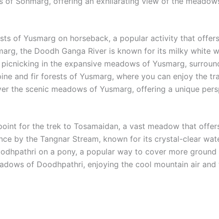
s of Sonmarg, offering an exhilarating view of the meadows
s of Yusmarg on horseback, a popular activity that offers 
g, the Doodh Ganga River is known for its milky white wate
picnicking in the expansive meadows of Yusmarg, surrounded
ne and fir forests of Yusmarg, where you can enjoy the tranq
over the scenic meadows of Yusmarg, offering a unique persp
point for the trek to Tosamaidan, a vast meadow that offers
ce by the Tangnar Stream, known for its crystal-clear water
odhpathri on a pony, a popular way to cover more ground 
adows of Doodhpathri, enjoying the cool mountain air and 