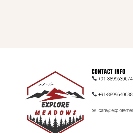
CONTACT INFO
+91-8899630074
+91-8899640038
✉
care@exploreme