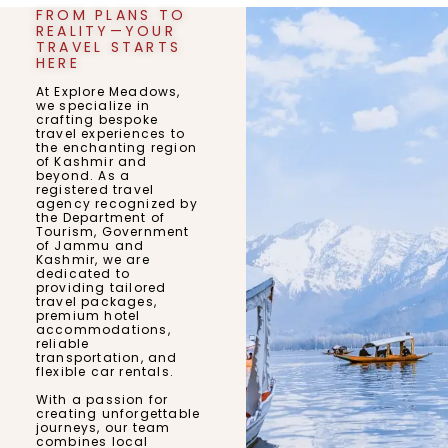
FROM PLANS TO
REALITY—YOUR
TRAVEL STARTS
HERE
At Explore Meadows,
we specialize in
crafting bespoke
travel experiences to
the enchanting region
of Kashmir and
beyond. As a
registered travel
agency recognized by
the Department of
Tourism, Government
of Jammu and
Kashmir, we are
dedicated to
providing tailored
travel packages,
premium hotel
accommodations,
reliable
transportation, and
flexible car rentals.
With a passion for
creating unforgettable
journeys, our team
combines local