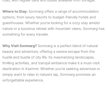
road, with regular taxis and buses available from Srinagar.
Where to Stay:
Sonmarg offers a range of accommodation
options, from luxury resorts to budget-friendly hotels and
guesthouses. Whether you’re looking for a cozy stay amidst
nature or a luxurious retreat with mountain views, Sonmarg has
something for every traveler.
Why Visit Sonmarg?
Sonmarg is a perfect blend of natural
beauty and adventure, offering a serene escape from the
hustle and bustle of city life. Its mesmerizing landscapes,
thrilling activities, and tranquil ambiance make it a must-visit
destination in Kashmir. Whether you’re seeking adventure or
simply want to relax in nature’s lap, Sonmarg promises an
unforgettable experience.