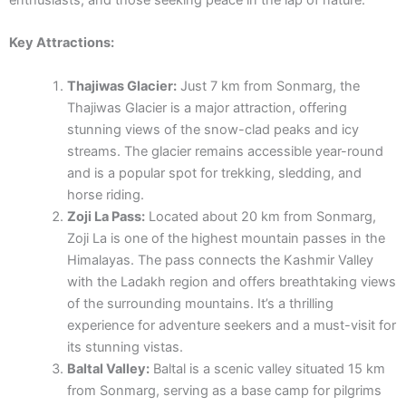
enthusiasts, and those seeking peace in the lap of nature.
Key Attractions:
Thajiwas Glacier:
Just 7 km from Sonmarg, the
Thajiwas Glacier is a major attraction, offering
stunning views of the snow-clad peaks and icy
streams. The glacier remains accessible year-round
and is a popular spot for trekking, sledding, and
horse riding.
Zoji La Pass:
Located about 20 km from Sonmarg,
Zoji La is one of the highest mountain passes in the
Himalayas. The pass connects the Kashmir Valley
with the Ladakh region and offers breathtaking views
of the surrounding mountains. It’s a thrilling
experience for adventure seekers and a must-visit for
its stunning vistas.
Baltal Valley:
Baltal is a scenic valley situated 15 km
from Sonmarg, serving as a base camp for pilgrims