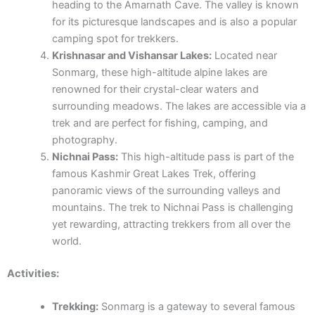
heading to the Amarnath Cave. The valley is known
for its picturesque landscapes and is also a popular
camping spot for trekkers.
Krishnasar and Vishansar Lakes:
Located near
Sonmarg, these high-altitude alpine lakes are
renowned for their crystal-clear waters and
surrounding meadows. The lakes are accessible via a
trek and are perfect for fishing, camping, and
photography.
Nichnai Pass:
This high-altitude pass is part of the
famous Kashmir Great Lakes Trek, offering
panoramic views of the surrounding valleys and
mountains. The trek to Nichnai Pass is challenging
yet rewarding, attracting trekkers from all over the
world.
Activities:
Trekking:
Sonmarg is a gateway to several famous