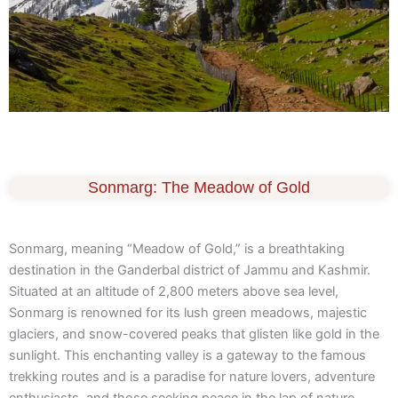
Sonmarg: The Meadow of Gold
Sonmarg, meaning “Meadow of Gold,” is a breathtaking
destination in the Ganderbal district of Jammu and Kashmir.
Situated at an altitude of 2,800 meters above sea level,
Sonmarg is renowned for its lush green meadows, majestic
glaciers, and snow-covered peaks that glisten like gold in the
sunlight. This enchanting valley is a gateway to the famous
trekking routes and is a paradise for nature lovers, adventure