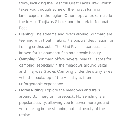
treks, including the Kashmir Great Lakes Trek, which
takes you through some of the most stunning
landscapes in the region. Other popular treks include
the trek to Thajiwas Glacier and the trek to Nichnai
Pass.
Fishing:
The streams and rivers around Sonmarg are
teeming with trout, making it a popular destination for
fishing enthusiasts. The Sind River, in particular, is
known for its abundant fish and scenic beauty.
Camping:
Sonmarg offers several beautiful spots for
camping, especially in the meadows around Baltal
and Thajiwas Glacier. Camping under the starry skies
with the backdrop of the Himalayas is an
unforgettable experience.
Horse Riding:
Explore the meadows and trails
around Sonmarg on horseback. Horse riding is a
popular activity, allowing you to cover more ground
while taking in the stunning natural beauty of the
region.