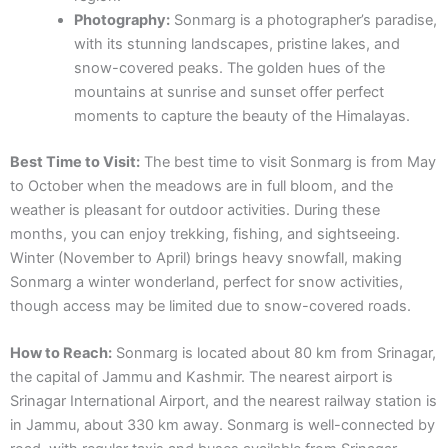
Photography:
Sonmarg is a photographer’s paradise,
with its stunning landscapes, pristine lakes, and
snow-covered peaks. The golden hues of the
mountains at sunrise and sunset offer perfect
moments to capture the beauty of the Himalayas.
Best Time to Visit:
The best time to visit Sonmarg is from May
to October when the meadows are in full bloom, and the
weather is pleasant for outdoor activities. During these
months, you can enjoy trekking, fishing, and sightseeing.
Winter (November to April) brings heavy snowfall, making
Sonmarg a winter wonderland, perfect for snow activities,
though access may be limited due to snow-covered roads.
How to Reach:
Sonmarg is located about 80 km from Srinagar,
the capital of Jammu and Kashmir. The nearest airport is
Srinagar International Airport, and the nearest railway station is
in Jammu, about 330 km away. Sonmarg is well-connected by