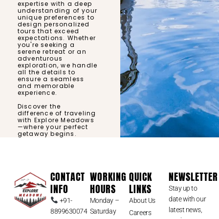
expertise with a deep
understanding of your
unique preferences to
design personalized
tours that exceed
expectations. Whether
you're seeking a
serene retreat or an
adventurous
exploration, we handle
all the details to
ensure a seamless
and memorable
experience.
Discover the
difference of traveling
with Explore Meadows
—where your perfect
getaway begins.
CONTACT
WORKING
QUICK
NEWSLETTER
INFO
HOURS
LINKS
Stay up to
date with our
+91-
Monday –
About Us
latest news,
8899630074
Saturday
Careers